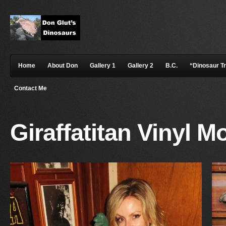
Home
About Don
Gallery 1
Gallery 2
B.C.
“Dinosaur T
Contact Me
Giraffatitan Vinyl M