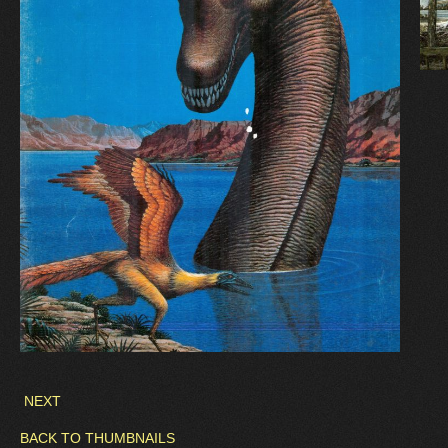
NEXT
BACK TO THUMBNAILS