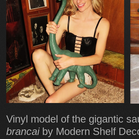
Vinyl model of the gigantic 
brancai
by Modern Shelf Deco