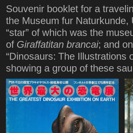
Souvenir booklet for a traveli
the Museum fur Naturkunde, U
“star” of which was the mus
of
Giraffatitan
brancai
; and on
“Dinosaurs: The Illustrations 
showing a group of these sau