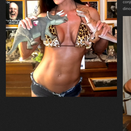
conj
dino