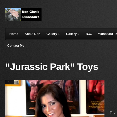
Home
About Don
Gallery 1
Gallery 2
B.C.
“Dinosaur T
Contact Me
“Jurassic Park” Toys
Toy 