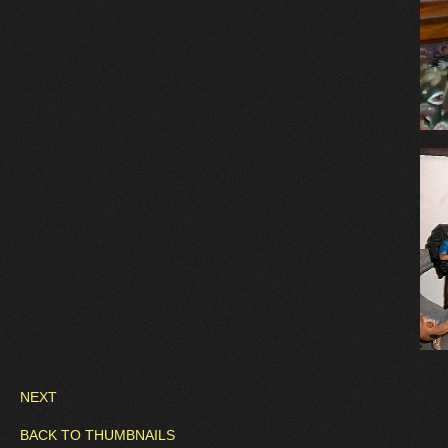
NEXT
BACK TO THUMBNAILS