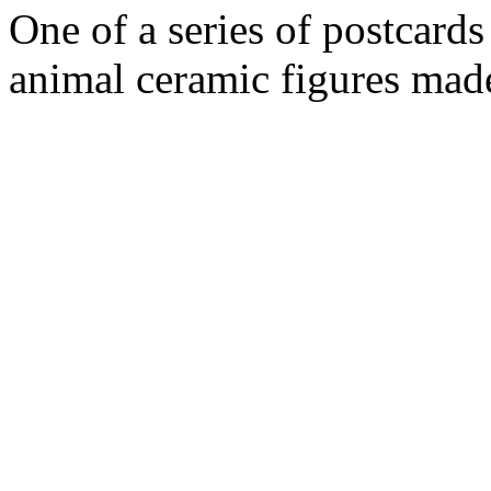
One of a series of postcard
animal ceramic figures ma