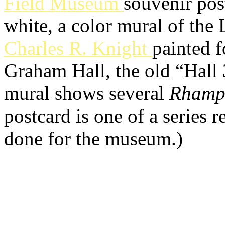
Field Museum
souvenir pos
white, a color mural of the L
Charles R. Knight
painted 
Graham Hall, the old “Hall 
mural shows several
Rhamp
postcard is one of a series
done for the museum.)