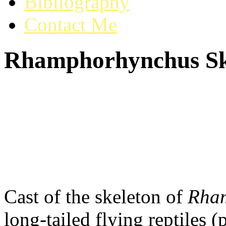
Bibliography
Contact Me
Rhamphorhynchus Sk
Cast of the skeleton of
Rha
long-tailed flying reptiles 