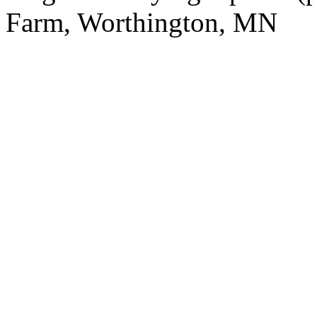
Farm, Worthington, MN