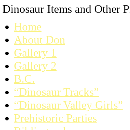
Dinosaur Items and Other Pr
Home
About Don
Gallery 1
Gallery 2
B.C.
“Dinosaur Tracks”
“Dinosaur Valley Girls”
Prehistoric Parties