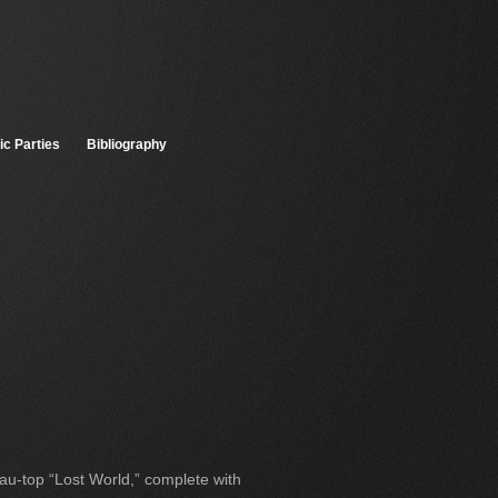
ic Parties
Bibliography
eau-top “Lost World,” complete with