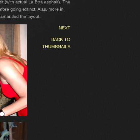
it (with actual La Btra asphalt). The
fore going extinct. Alas, more in
dismantled the layout.
NEXT
BACK TO
THUMBNAILS