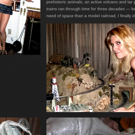
prehistoric animals, an active volcano and tar p
trains ran through time for three decades — be
need of space than a model railroad, I finally 