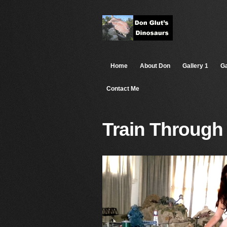
Home
About Don
Gallery 1
Ga
Contact Me
Train Through