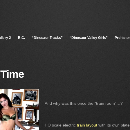
llery 2
B.C.
“Dinosaur Tracks”
“Dinosaur Valley Girls”
Prehistor
 Time
And why was this once the “train room”…?
HO scale electric
train layout
with its own plat