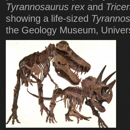
Tyrannosaurus rex
and
Trice
showing a life-sized
Tyrannos
the Geology Museum, Univers