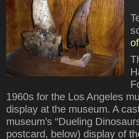
T
s
o
Th
H
F
1960s for the Los Angeles m
display at the museum. A cast 
museum’s “Dueling Dinosaurs
postcard, below) display of t