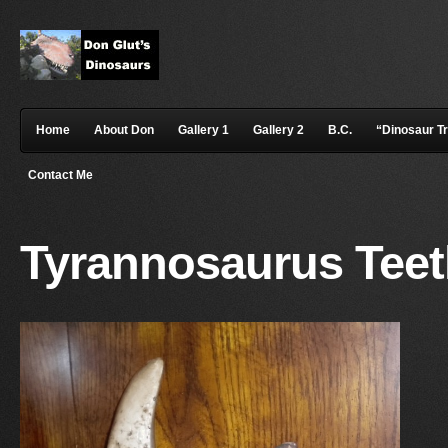
Home
About Don
Gallery 1
Gallery 2
B.C.
“Dinosaur T
Contact Me
Tyrannosaurus Tee