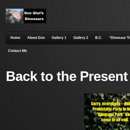
Home
About Don
Gallery 1
Gallery 2
B.C.
“Dinosaur T
Contact Me
Back to the Present