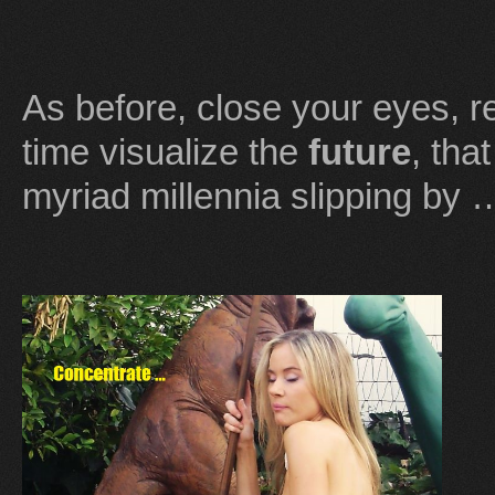
As before, close your eyes, r
time visualize the
future
, tha
myriad millennia slipping by 