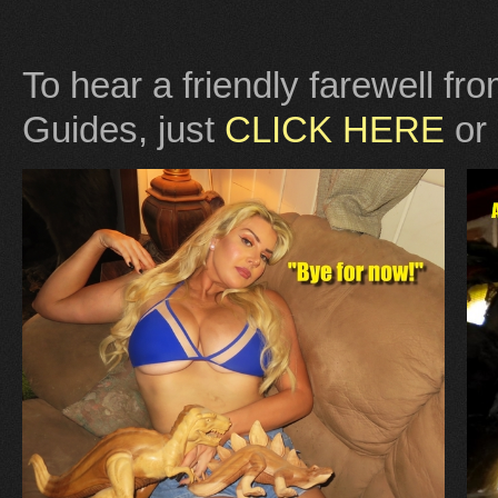
To hear a friendly farewell f
Guides, just
CLICK HERE
or 