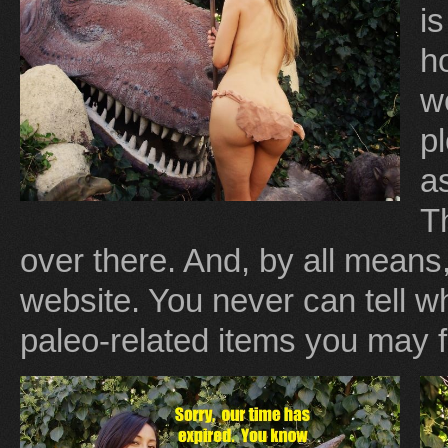
i
ho
w
p
as
T
over there. And, by all means,
website. You never can tell 
paleo-related items you may f