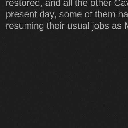
restored, and all the other Ca
present day, some of them ha
resuming their usual jobs as