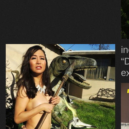
i
“
ex