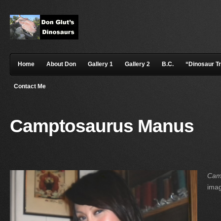
Home
About Don
Gallery 1
Gallery 2
B.C.
“Dinosaur T
Contact Me
Camptosaurus Manus
Cam
ima