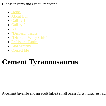
Dinosaur Items and Other Prehistoria
Home
About Don
Gallery 1
Gallery 2
B.C.
“Dinosaur Tracks”
“Dinosaur Valley Girls”
Prehistoric Parties
Bibliography
Contact Me
Cement Tyrannosaurus
A cement juvenile and an adult (albeit small ones)
Tyrannosaurus rex.