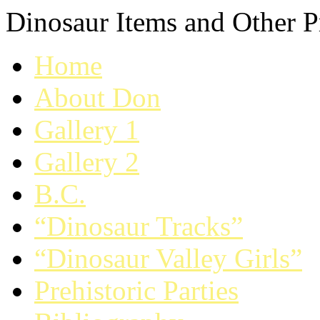
Dinosaur Items and Other Pr
Home
About Don
Gallery 1
Gallery 2
B.C.
“Dinosaur Tracks”
“Dinosaur Valley Girls”
Prehistoric Parties