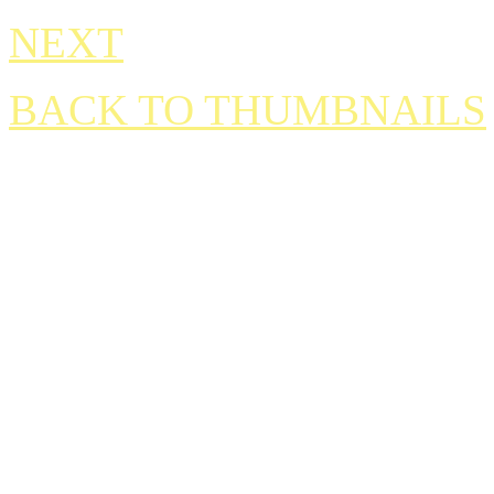
NEXT
BACK TO THUMBNAILS