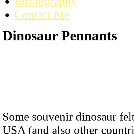
Bibliography
Contact Me
Dinosaur Pennants
Some souvenir dinosaur felt
USA (and also other countri