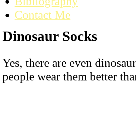
Bibliography
Contact Me
Dinosaur Socks
Yes, there are even dinosau
people wear them better tha