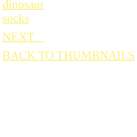
NEXT
BACK TO THUMBNAILS