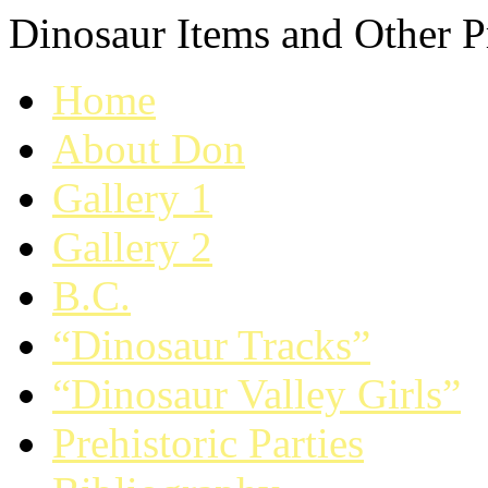
Dinosaur Items and Other Pr
Home
About Don
Gallery 1
Gallery 2
B.C.
“Dinosaur Tracks”
“Dinosaur Valley Girls”
Prehistoric Parties