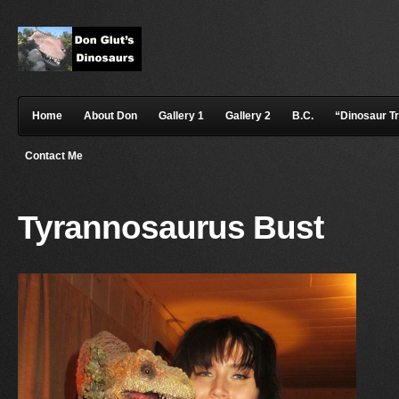
Home
About Don
Gallery 1
Gallery 2
B.C.
“Dinosaur T
Contact Me
Tyrannosaurus Bust