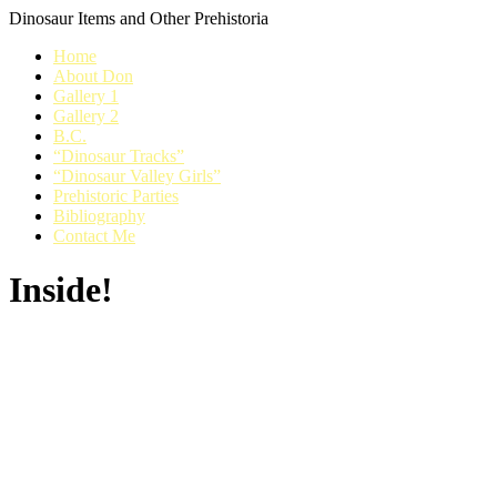
Dinosaur Items and Other Prehistoria
Home
About Don
Gallery 1
Gallery 2
B.C.
“Dinosaur Tracks”
“Dinosaur Valley Girls”
Prehistoric Parties
Bibliography
Contact Me
Inside!