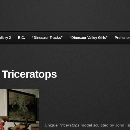
llery 2
B.C.
“Dinosaur Tracks”
“Dinosaur Valley Girls”
Prehistor
 Triceratops
Unique
Triceratops
model sculpted by John Fi