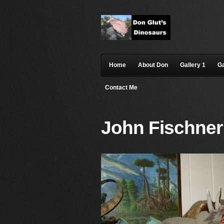
Home
About Don
Gallery 1
Ga
Contact Me
John Fischner