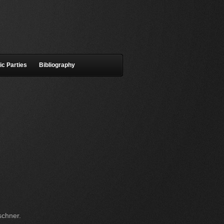
ic Parties
Bibliography
schner.