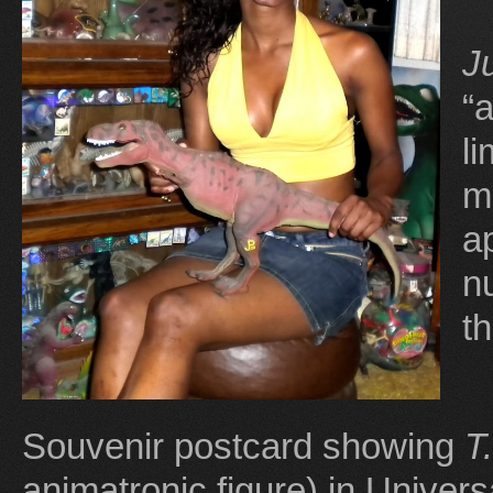
J
“
l
m
a
n
t
Souvenir postcard showing
T
animatronic figure) in Univers