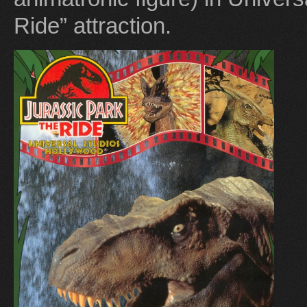
Ride” attraction.