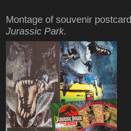
Montage of souvenir postcar
Jurassic Park.