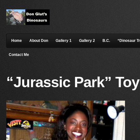
Home
About Don
Gallery 1
Gallery 2
B.C.
“Dinosaur T
Contact Me
“Jurassic Park” To