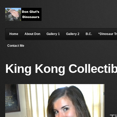
Home
About Don
Gallery 1
Gallery 2
B.C.
“Dinosaur T
Contact Me
King Kong Collectib