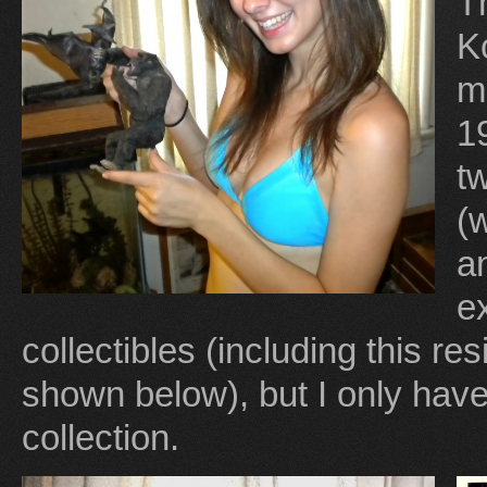
Th
K
m
1
t
(
a
e
collectibles (including this re
shown below), but I only hav
collection.