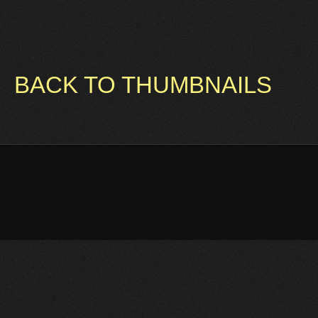
BACK TO THUMBNAILS