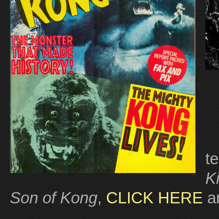
t
K
Son of Kong
,
CLICK HERE
a