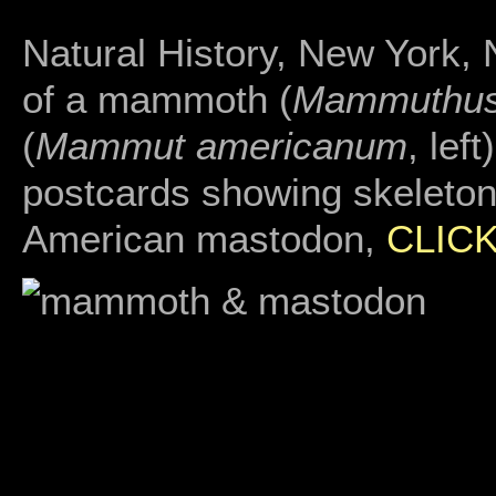
Natural History, New York,
of a mammoth (
Mammuthu
(
Mammut americanum
, lef
postcards showing skeletons
American mastodon,
CLIC