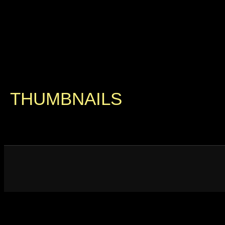
THUMBNAILS