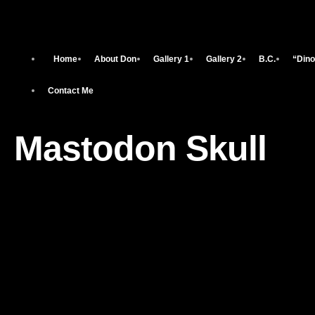
Home
About Don
Gallery 1
Gallery 2
B.C.
“Dino
Contact Me
Mastodon Skull