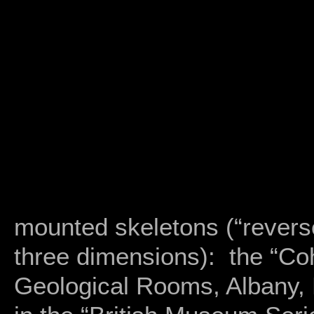
mounted skeletons (“reverse
three dimensions): the “Co
Geological Rooms, Albany, 