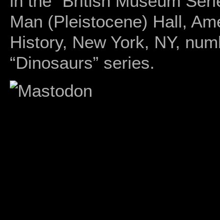
in the “British Museum Seri
Man (Pleistocene) Hall, Am
History, New York, NY, num
“Dinosaurs” series.