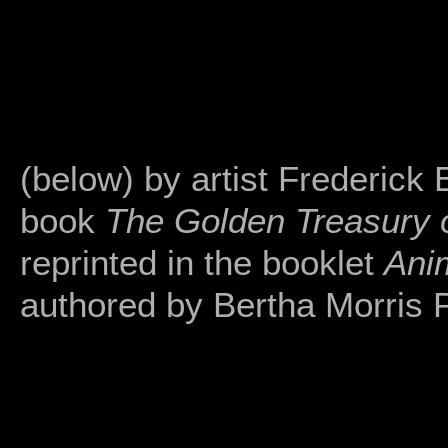
(below) by artist Frederick 
book
The Golden Treasury o
reprinted in the booklet
Ani
authored by Bertha Morris 