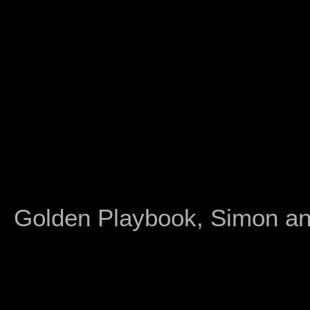
Golden Playbook, Simon an