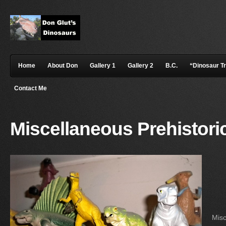
Home
About Don
Gallery 1
Gallery 2
B.C.
“Dinosaur T
Contact Me
Miscellaneous Prehistori
Misc