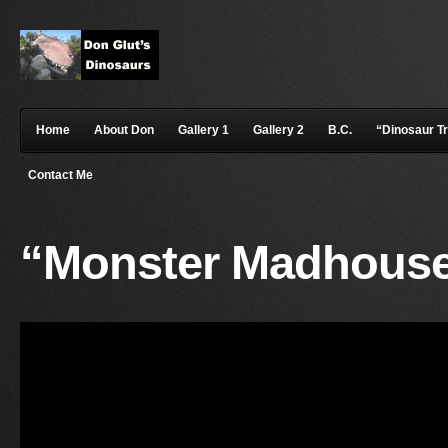
Home
About Don
Gallery 1
Gallery 2
B.C.
“Dinosaur T
Contact Me
“Monster Madhouse