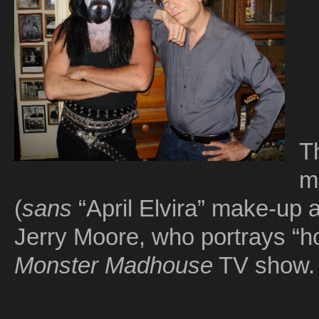
T
m
(
sans
“April Elvira” make-up
Jerry Moore, who portrays “hor
Monster Madhouse
TV show.