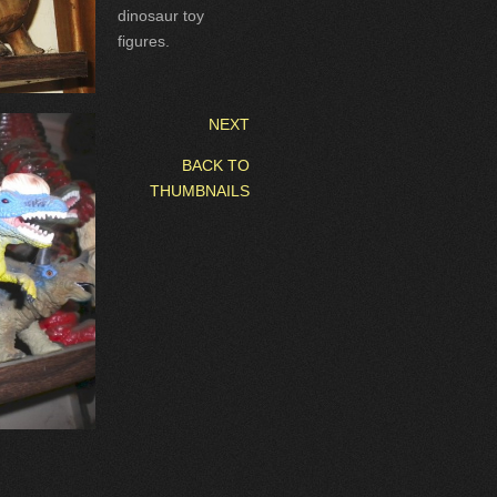
dinosaur toy
figures.
NEXT
BACK TO
THUMBNAILS