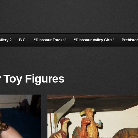
llery 2
B.C.
“Dinosaur Tracks”
“Dinosaur Valley Girls”
Prehistor
 Toy Figures