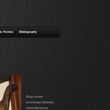
ic Parties
Bibliography
Atop some
overhead shelves,
miscellaneous