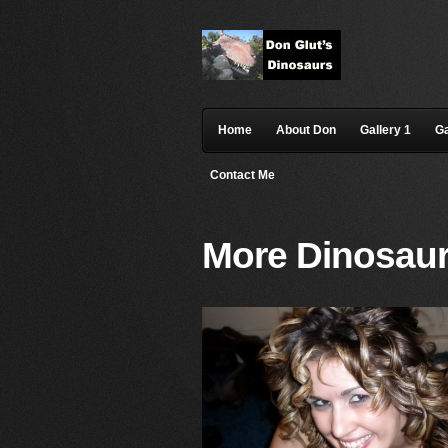
Home
About Don
Gallery 1
Ga
Contact Me
More Dinosaur