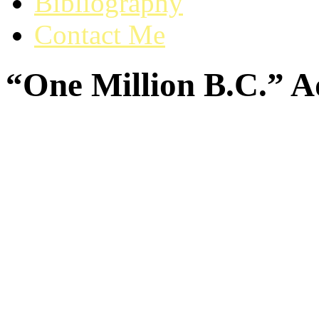
Bibliography
Contact Me
“One Million B.C.” A