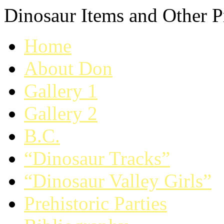
Dinosaur Items and Other Pr
Home
About Don
Gallery 1
Gallery 2
B.C.
“Dinosaur Tracks”
“Dinosaur Valley Girls”
Prehistoric Parties