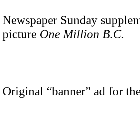
Newspaper Sunday suppleme
picture
One Million B.C.
Original “banner” ad for th