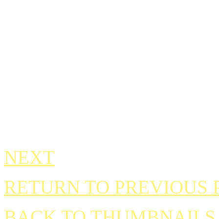
NEXT
RETURN TO PREVIOUS 
BACK TO THUMBNAILS