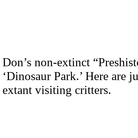
Don’s non-extinct “Preshist
‘Dinosaur Park.’ Here are j
extant visiting critters.