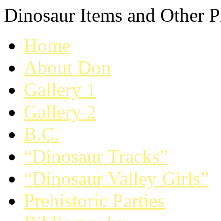
Dinosaur Items and Other Pr
Home
About Don
Gallery 1
Gallery 2
B.C.
“Dinosaur Tracks”
“Dinosaur Valley Girls”
Prehistoric Parties