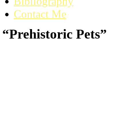
Bibliography
Contact Me
“Prehistoric Pets”