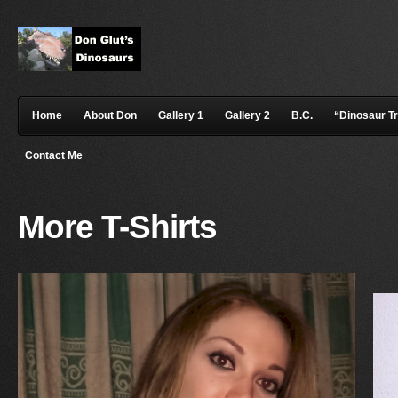
Home
About Don
Gallery 1
Gallery 2
B.C.
“Dinosaur T
Contact Me
More T-Shirts