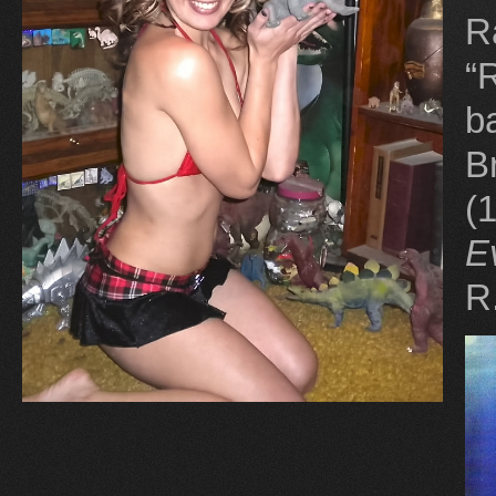
R
“
b
B
(
E
R