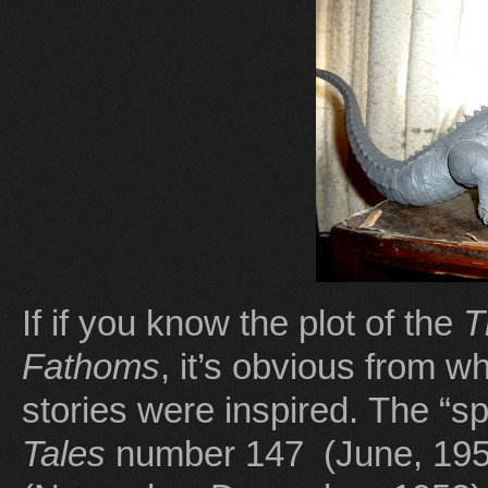
If if you know the plot of the
T
Fathoms
, it’s obvious from 
stories were inspired. The “s
Tales
number 147 (June, 19