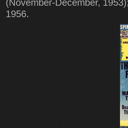
(November-December, 1953)
1956.