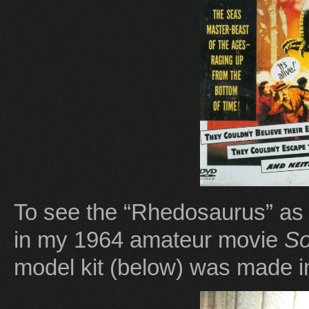
To see the “Rhedosaurus” as 
in my 1964 amateur movie
So
model kit (below) was made i