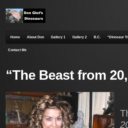
Home
About Don
Gallery 1
Gallery 2
B.C.
“Dinosaur T
Contact Me
“The Beast from 20
T
2