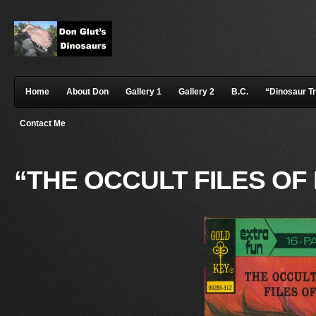
Home
About Don
Gallery 1
Gallery 2
B.C.
“Dinosaur T
Contact Me
“THE OCCULT FILES O