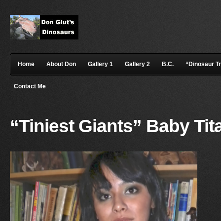
Home
About Don
Gallery 1
Gallery 2
B.C.
“Dinosaur T
Contact Me
“Tiniest Giants” Baby Ti