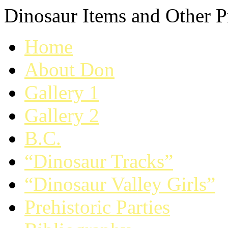
Dinosaur Items and Other Pr
Home
About Don
Gallery 1
Gallery 2
B.C.
“Dinosaur Tracks”
“Dinosaur Valley Girls”
Prehistoric Parties