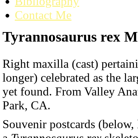
Bibliography
Contact Me
Tyrannosaurus rex Ma
Right maxilla (cast) pertai
longer) celebrated as the la
yet found. From Valley Ana
Park, CA.
Souvenir postcards (below, 
a
Tyrannosaurus rex
skeleto