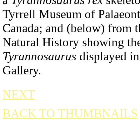
Tyrrell Museum of Palaeont
Canada; and (below) from 
Natural History showing the
Tyrannosaurus
displayed in
Gallery.
NEXT
BACK TO THUMBNAILS