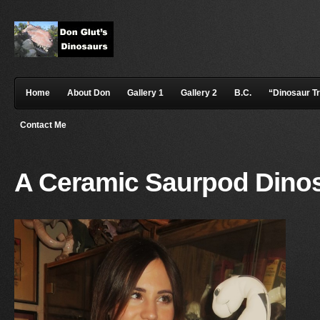
Home
About Don
Gallery 1
Gallery 2
B.C.
“Dinosaur T
Contact Me
A Ceramic Saurpod Dino