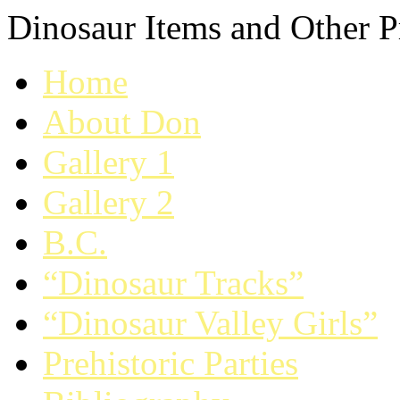
Dinosaur Items and Other Pr
Home
About Don
Gallery 1
Gallery 2
B.C.
“Dinosaur Tracks”
“Dinosaur Valley Girls”
Prehistoric Parties