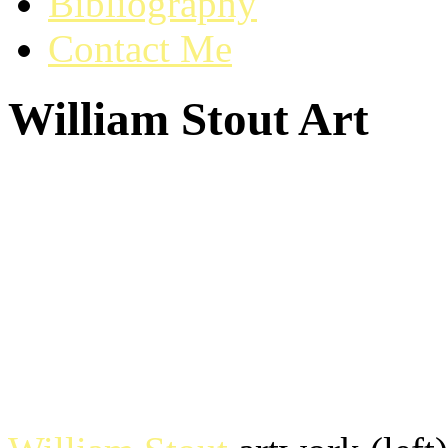
Bibliography
Contact Me
William Stout Art