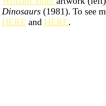
William Stout
artwork (left
Dinosaurs
(1981). To see m
HERE
and
HERE
.