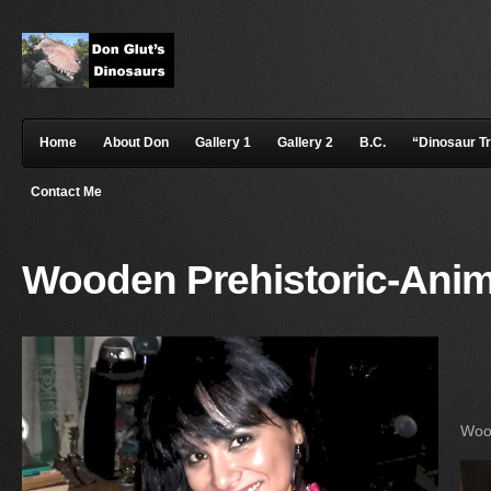
Home
About Don
Gallery 1
Gallery 2
B.C.
“Dinosaur T
Contact Me
Wooden Prehistoric-Anim
Wood