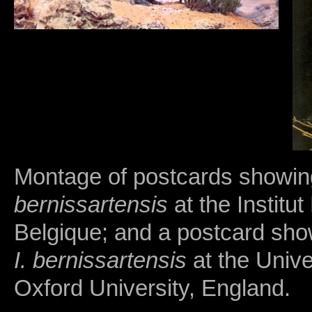
Montage of postcards showin
bernissartensis
at the Institu
Belgique; and a postcard sho
I. bernissartensis
at the Unive
Oxford University, England.