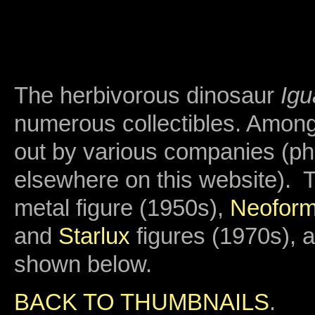
The herbivorous dinosaur
Ig
numerous collectibles. Among
out by various companies (p
elsewhere on this website). 
metal figure (1950s),
Neofor
and
Starlux
figures (1970s), 
shown below.
BACK TO THUMBNAILS
.