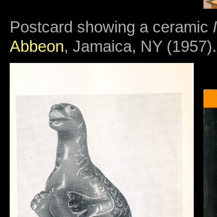
Postcard showing a ceramic
Abbeon
, Jamaica, NY (1957).