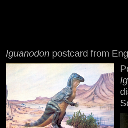
Iguanodon
postcard from Engl
P
I
di
S