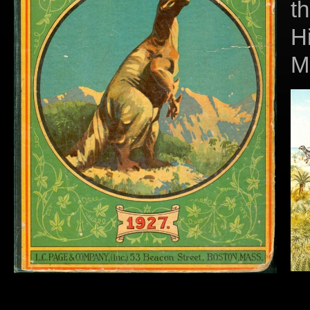
t
H
M