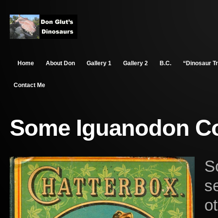
Home
About Don
Gallery 1
Gallery 2
B.C.
“Dinosaur T
Contact Me
Some Iguanodon Col
S
s
o