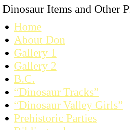
Dinosaur Items and Other Pr
Home
About Don
Gallery 1
Gallery 2
B.C.
“Dinosaur Tracks”
“Dinosaur Valley Girls”
Prehistoric Parties