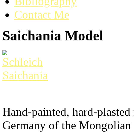
Bibliography
Contact Me
Saichania Model
Hand-painted, hard-plasted
Germany of the Mongolian 