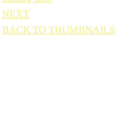
NEXT
BACK TO THUMBNAILS