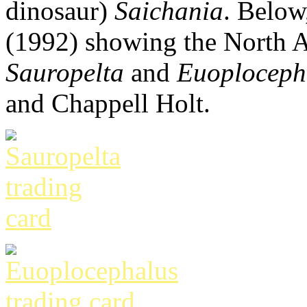
dinosaur)
Saichania
. Below
(1992) showing the North 
Sauropelta
and
Euoploceph
and Chappell Holt.