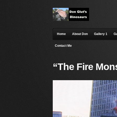
Home
About Don
Gallery 1
Ga
Contact Me
“The Fire Mons