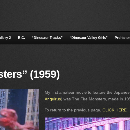
llery 2
B.C.
“Dinosaur Tracks”
“Dinosaur Valley Girls”
Prehistor
ters” (1959)
My first amateur movie to feature the Japanes
Anguirus
) was The Fire Monsters, made in 195
To return to the previous page,
CLICK HERE
.