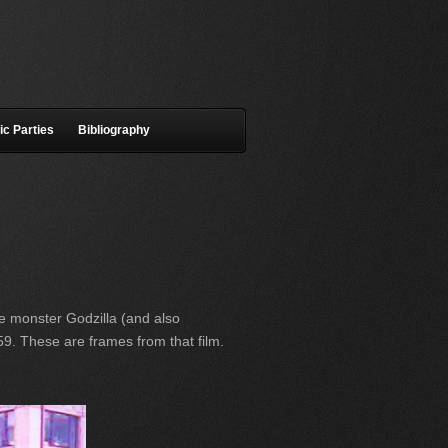
ic Parties
Bibliography
e monster Godzilla (and also
9. These are frames from that film.